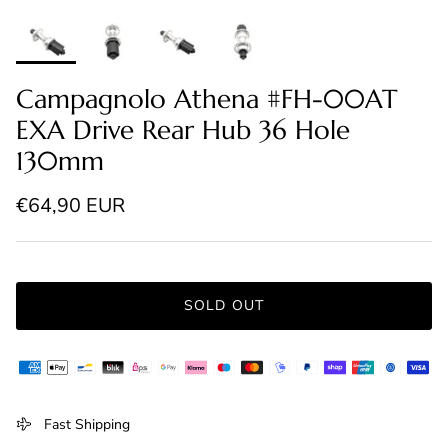
Campagnolo Athena #FH-00AT
EXA Drive Rear Hub 36 Hole
130mm
Regular price
€64,90 EUR
SOLD OUT
Fast Shipping