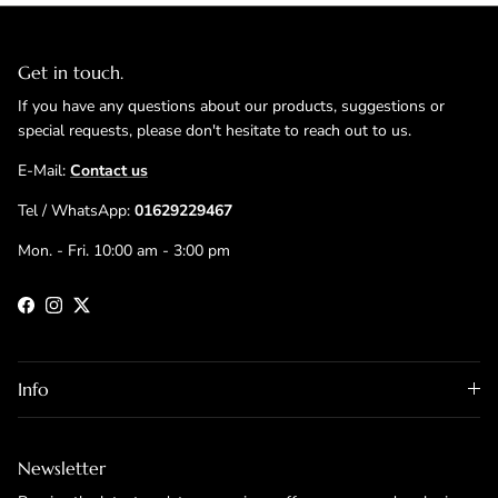
Get in touch.
If you have any questions about our products, suggestions or
special requests, please don't hesitate to reach out to us.
E-Mail:
Contact us
Tel / WhatsApp:
01629229467
Mon. - Fri. 10:00 am - 3:00 pm
Facebook
Instagram
Twitter
Info
Newsletter