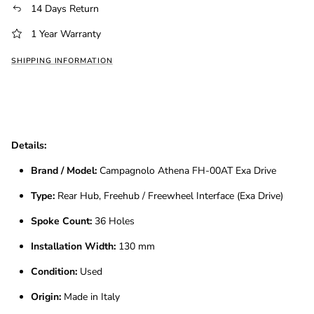
14 Days Return
1 Year Warranty
SHIPPING INFORMATION
Details:
Brand / Model:
Campagnolo Athena FH-00AT Exa Drive
Type:
Rear Hub, Freehub / Freewheel Interface (Exa Drive)
Spoke Count:
36 Holes
Installation Width:
130 mm
Condition:
Used
Origin:
Made in Italy