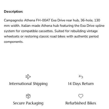
Description:
Campagnolo Athena FH-00AT Exa Drive rear hub, 36-hole, 130
mm width. Italian-made Athena hub featuring the Exa Drive spline
system for compatible cassettes. Suited for rebuilding vintage
wheelsets or restoring classic road bikes with authentic period
components.
International Shipping
14 Days Return
Secure Packaging
Refurbished Bikes