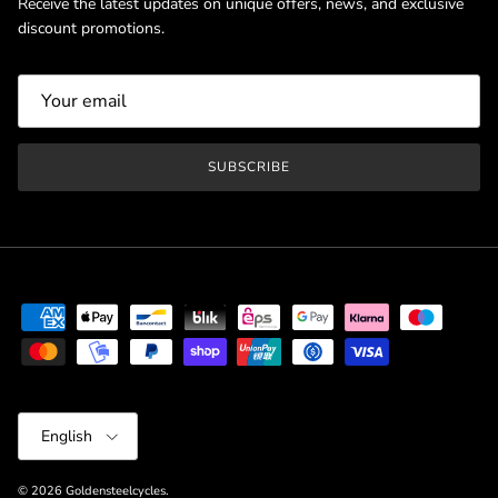
Receive the latest updates on unique offers, news, and exclusive
discount promotions.
SUBSCRIBE
Language
English
© 2026
Goldensteelcycles
.