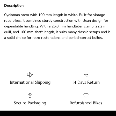
Description:
Cycloman stem with 100 mm length in white. Built for vintage
road bikes, it combines sturdy construction with clean design for
dependable handling. With a 26,0 mm handlebar clamp, 22,2 mm
quill, and 160 mm shaft length, it suits many classic setups and is
a solid choice for retro restorations and period-correct builds.
International Shipping
14 Days Return
Secure Packaging
Refurbished Bikes