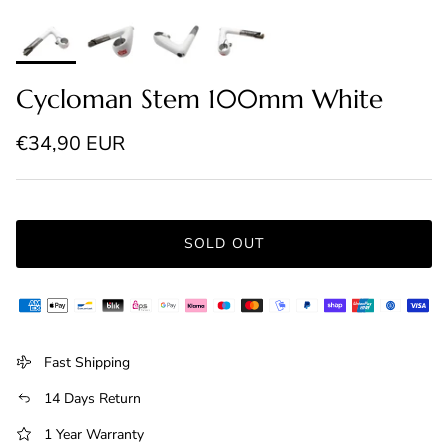
Cycloman Stem 100mm White
Regular price
€34,90 EUR
SOLD OUT
Fast Shipping
14 Days Return
1 Year Warranty