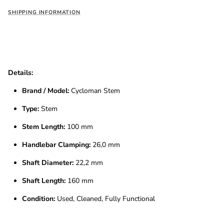
SHIPPING INFORMATION
Details:
Brand / Model:
Cycloman Stem
Type:
Stem
Stem Length:
100 mm
Handlebar Clamping:
26,0 mm
Shaft Diameter:
22,2 mm
Shaft Length:
160 mm
Condition:
Used, Cleaned, Fully Functional