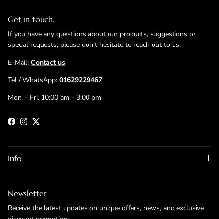
Get in touch.
If you have any questions about our products, suggestions or
special requests, please don't hesitate to reach out to us.
E-Mail:
Contact us
Tel / WhatsApp:
01629229467
Mon. - Fri. 10:00 am - 3:00 pm
Facebook
Instagram
Twitter
Info
Newsletter
Receive the latest updates on unique offers, news, and exclusive
discount promotions.