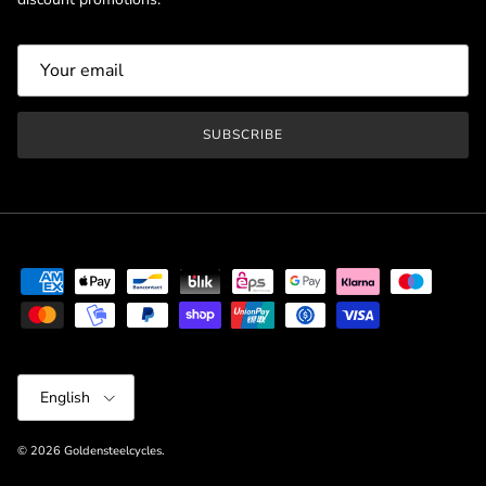
SUBSCRIBE
Language
English
© 2026
Goldensteelcycles
.