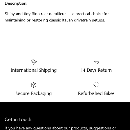
Description:
Shiny and tidy Rino rear derailleur — a practical choice for
maintaining or restoring classic Italian drivetrain setups.
International Shipping
14 Days Return
Secure Packaging
Refurbished Bikes
Get in touch.
If you have any questions about our products, suggestions or