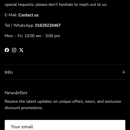
special requests, please don't hesitate to reach out to us.
E-Mail:
Contact us
Tel / WhatsApp:
01629229467
Mon. - Fri. 10:00 am - 3:00 pm
Facebook
Instagram
Twitter
Info
Newsletter
Receive the latest updates on unique offers, news, and exclusive
discount promotions.