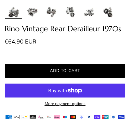
Rino Vintage Rear Derailleur 1970s
Regular price
€64,90 EUR
ADD TO CART
More payment options