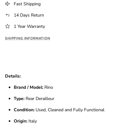
Fast Shipping
14 Days Return
1 Year Warranty
SHIPPING INFORMATION
Details:
Brand / Model:
Rino
Type:
Rear Derailleur
Condition:
Used, Cleaned and Fully Functional
Origin:
Italy