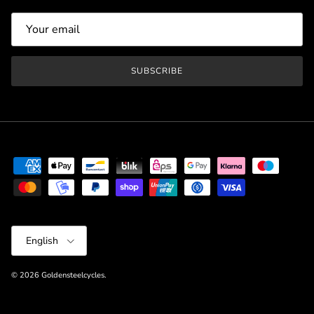
SUBSCRIBE
Language
English
© 2026
Goldensteelcycles
.