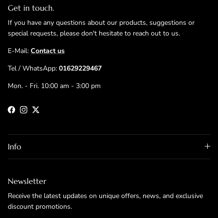
Get in touch.
If you have any questions about our products, suggestions or
special requests, please don't hesitate to reach out to us.
E-Mail:
Contact us
Tel / WhatsApp:
01629229467
Mon. - Fri. 10:00 am - 3:00 pm
Facebook
Instagram
Twitter
Info
Newsletter
Receive the latest updates on unique offers, news, and exclusive
discount promotions.