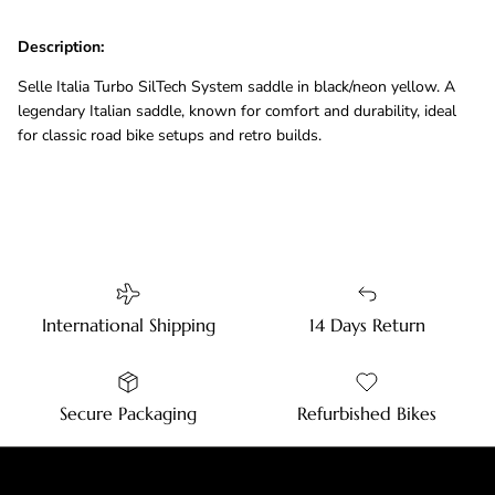
Description:
Selle Italia Turbo SilTech System saddle in black/neon yellow. A
legendary Italian saddle, known for comfort and durability, ideal
for classic road bike setups and retro builds.
International Shipping
14 Days Return
Secure Packaging
Refurbished Bikes