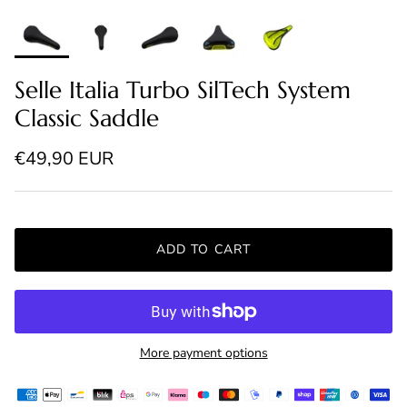
Selle Italia Turbo SilTech System
Classic Saddle
Regular price
€49,90 EUR
ADD TO CART
More payment options