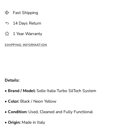
Fast Shipping
14 Days Return
1 Year Warranty
SHIPPING INFORMATION
Details:
•
Brand / Model:
Selle Italia Turbo SilTech System
•
Color:
Black / Neon Yellow
•
Condition:
Used, Cleaned and Fully Functional
•
Origin:
Made in Italy