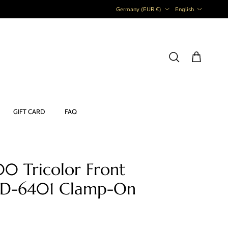
Country/Region
Language
Germany (EUR €)
English
Cart
Search
GIFT CARD
FAQ
0 Tricolor Front
 FD-6401 Clamp-On