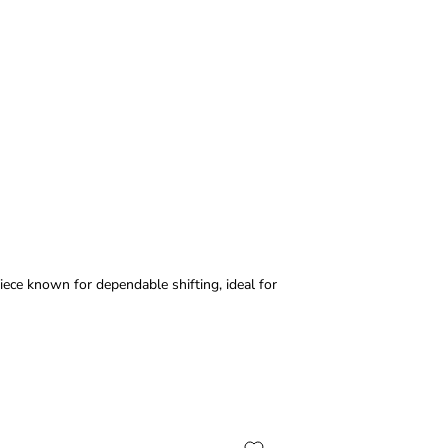
iece known for dependable shifting, ideal for