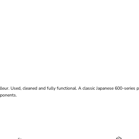
ur. Used, cleaned and fully functional. A classic Japanese 600-series p
mponents.