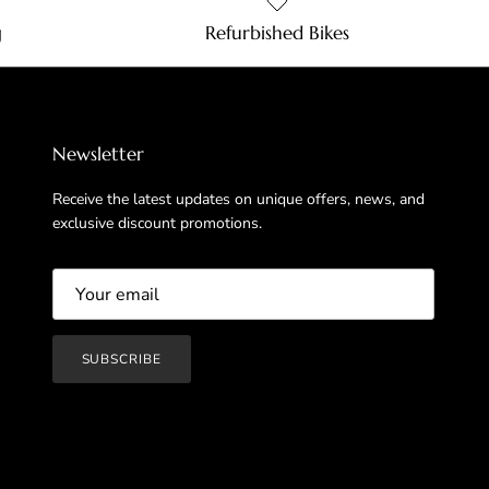
g
Refurbished Bikes
Newsletter
Receive the latest updates on unique offers, news, and
exclusive discount promotions.
SUBSCRIBE