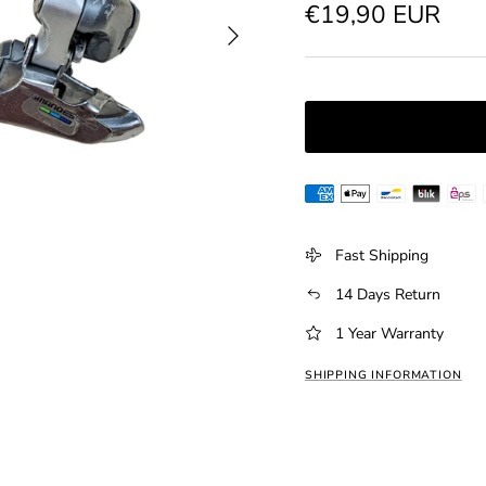
Regular price
€19,90 EUR
Next
Fast Shipping
14 Days Return
1 Year Warranty
SHIPPING INFORMATION