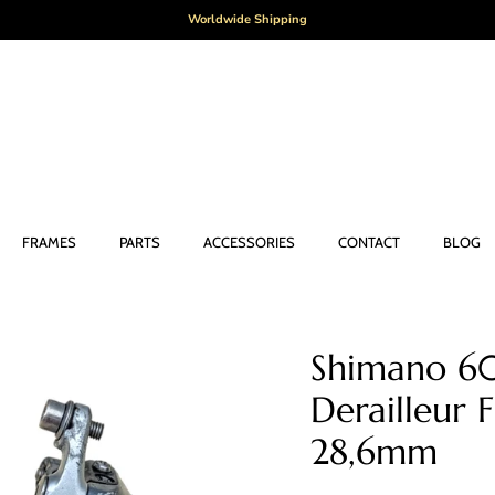
Worldwide Shipping
FRAMES
PARTS
ACCESSORIES
CONTACT
BLOG
Shimano 60
Derailleur
28,6mm