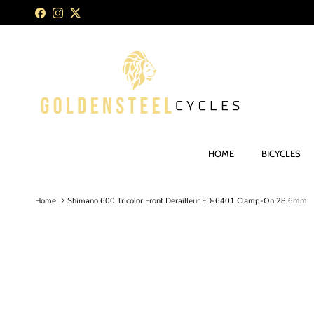
Skip to content
Facebook
Instagram
Twitter
HOME
BICYCLES
Home
Shimano 600 Tricolor Front Derailleur FD-6401 Clamp-On 28,6mm
Skip to product information