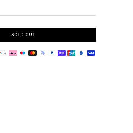
SOLD OUT