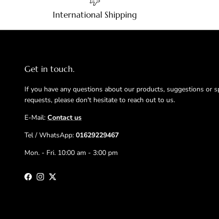
International Shipping
Get in touch.
If you have any questions about our products, suggestions or s
requests, please don't hesitate to reach out to us.
E-Mail:
Contact us
Tel / WhatsApp:
01629229467
Mon. - Fri. 10:00 am - 3:00 pm
Facebook
Instagram
Twitter