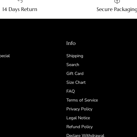
14 Days Return
Secure Packagin
Info
pecial
Shipping
Search
Gift Card
Size Chart
FAQ
Terms of Service
Privacy Policy
Legal Notice
Refund Policy
Declare Withdrawal