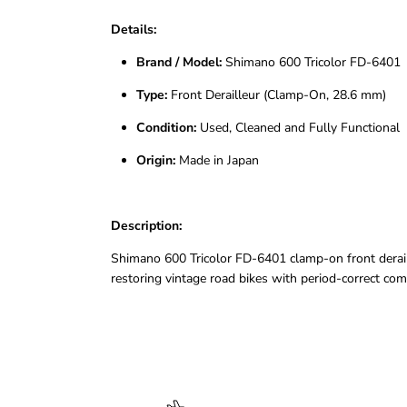
Details:
Brand / Model:
Shimano 600 Tricolor FD-6401
Type:
Front Derailleur (Clamp-On, 28.6 mm)
Condition:
Used, Cleaned and Fully Functional
Origin:
Made in Japan
Description:
Shimano 600 Tricolor FD-6401 clamp-on front deraille
restoring vintage road bikes with period-correct co