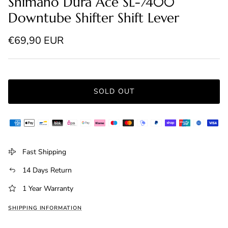
Shimano Dura Ace SL-7400
Downtube Shifter Shift Lever
Regular price
€69,90 EUR
SOLD OUT
Fast Shipping
14 Days Return
1 Year Warranty
SHIPPING INFORMATION