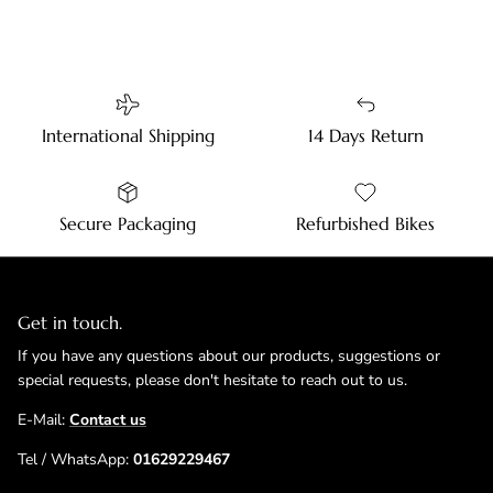
International Shipping
14 Days Return
Secure Packaging
Refurbished Bikes
Get in touch.
If you have any questions about our products, suggestions or
special requests, please don't hesitate to reach out to us.
E-Mail:
Contact us
Tel / WhatsApp:
01629229467