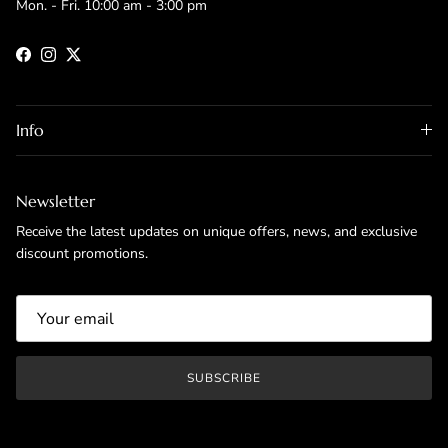
Mon. - Fri. 10:00 am - 3:00 pm
Facebook
Instagram
Twitter
Info
Newsletter
Receive the latest updates on unique offers, news, and exclusive
discount promotions.
SUBSCRIBE