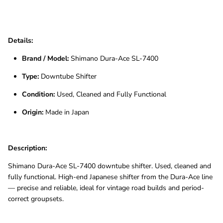
Details:
Brand / Model:
Shimano Dura-Ace SL-7400
Type:
Downtube Shifter
Condition:
Used, Cleaned and Fully Functional
Origin:
Made in Japan
Description:
Shimano Dura-Ace SL-7400 downtube shifter. Used, cleaned and
fully functional. High-end Japanese shifter from the Dura-Ace line
— precise and reliable, ideal for vintage road builds and period-
correct groupsets.