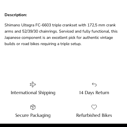
Description:
Shimano Ultegra FC-6603 triple crankset with 172,5 mm crank
arms and 52/39/30 chainrings. Serviced and fully functional, this
Japanese component is an excellent pick for authentic vintage
builds or road bikes requiring a triple setup.
International Shipping
14 Days Return
Secure Packaging
Refurbished Bikes