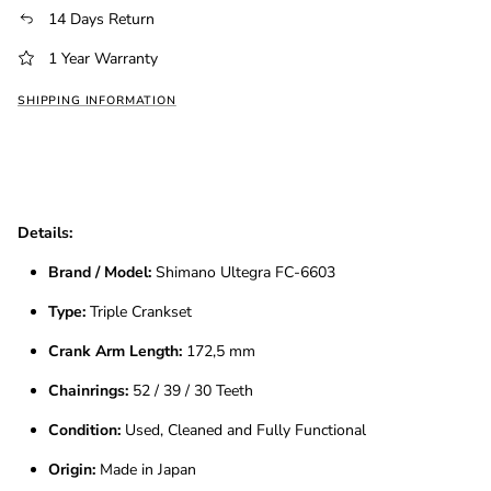
14 Days Return
1 Year Warranty
SHIPPING INFORMATION
Details:
Brand / Model:
Shimano Ultegra FC-6603
Type:
Triple Crankset
Crank Arm Length:
172,5 mm
Chainrings:
52 / 39 / 30 Teeth
Condition:
Used, Cleaned and Fully Functional
Origin:
Made in Japan