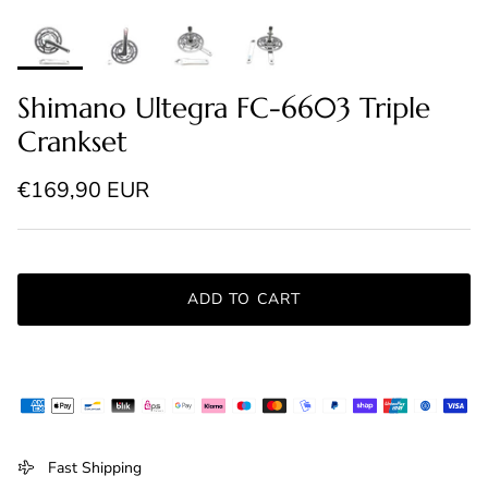
Shimano Ultegra FC-6603 Triple
Crankset
Regular price
€169,90 EUR
ADD TO CART
Fast Shipping