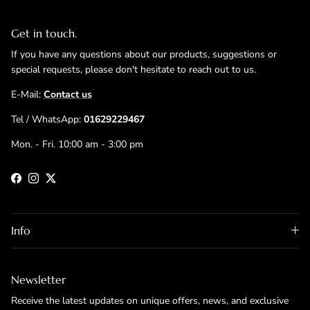
Get in touch.
If you have any questions about our products, suggestions or
special requests, please don't hesitate to reach out to us.
E-Mail:
Contact us
Tel / WhatsApp:
01629229467
Mon. - Fri. 10:00 am - 3:00 pm
Facebook
Instagram
Twitter
Info
Newsletter
Receive the latest updates on unique offers, news, and exclusive