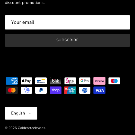
discount promotions.
SUBSCRIBE
Language
English
© 2026
Goldensteelcycles
.