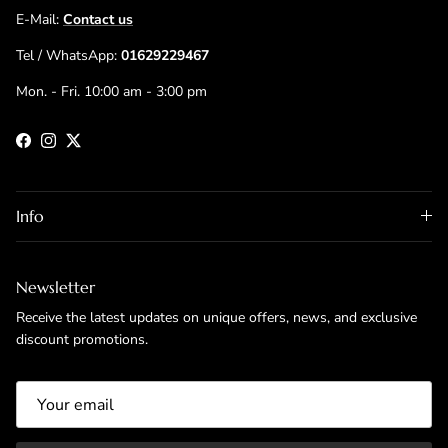
E-Mail:
Contact us
Tel / WhatsApp:
01629229467
Mon. - Fri. 10:00 am - 3:00 pm
Facebook
Instagram
Twitter
Info
Newsletter
Receive the latest updates on unique offers, news, and exclusive
discount promotions.