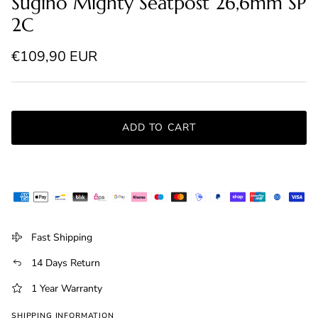
Sugino Mighty Seatpost 26,6mm SP
2C
Regular price
€109,90 EUR
ADD TO CART
Fast Shipping
14 Days Return
1 Year Warranty
SHIPPING INFORMATION