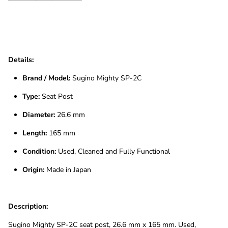
Details:
Brand / Model:
Sugino Mighty SP-2C
Type:
Seat Post
Diameter:
26.6 mm
Length:
165 mm
Condition:
Used, Cleaned and Fully Functional
Origin:
Made in Japan
Description:
Sugino Mighty SP-2C seat post, 26.6 mm x 165 mm. Used,