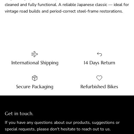
cleaned and fully functional. A reliable Japanese classic — ideal for
vintage road builds and period-correct steel-frame restorations.
International Shipping
14 Days Return
Secure Packaging
Refurbished Bikes
Get in touch.
If you have any questions about our products, suggestions or
special requests, please don't hesitate to reach out to us.