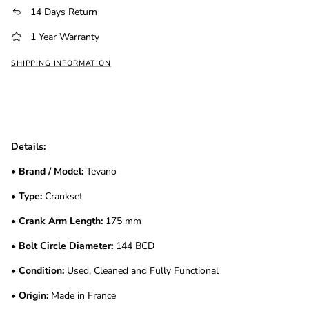
14 Days Return
1 Year Warranty
SHIPPING INFORMATION
Details:
•
Brand / Model:
Tevano
•
Type:
Crankset
•
Crank Arm Length:
175 mm
•
Bolt Circle Diameter:
144 BCD
•
Condition:
Used, Cleaned and Fully Functional
•
Origin:
Made in France