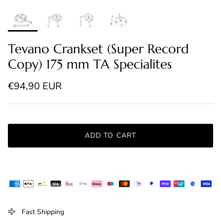
Tevano Crankset (Super Record
Copy) 175 mm TA Specialites
Regular price
€94,90 EUR
ADD TO CART
Fast Shipping