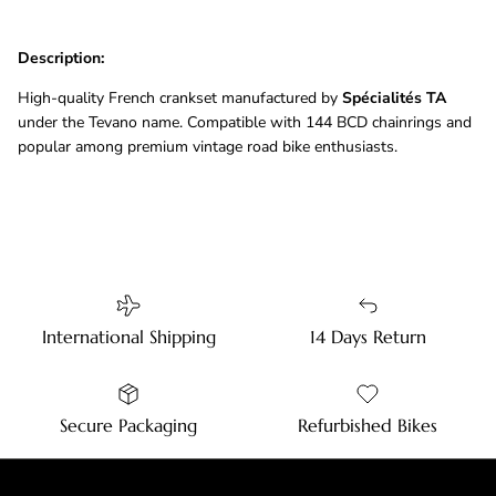
Description:
High-quality French crankset manufactured by
Spécialités TA
under the Tevano name. Compatible with 144 BCD chainrings and
popular among premium vintage road bike enthusiasts.
International Shipping
14 Days Return
Secure Packaging
Refurbished Bikes