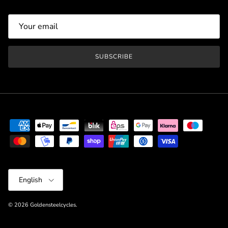
SUBSCRIBE
Language
English
© 2026
Goldensteelcycles
.