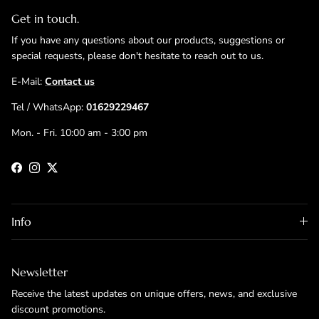
Get in touch.
If you have any questions about our products, suggestions or
special requests, please don't hesitate to reach out to us.
E-Mail:
Contact us
Tel / WhatsApp:
01629229467
Mon. - Fri. 10:00 am - 3:00 pm
Facebook
Instagram
Twitter
Info
Newsletter
Receive the latest updates on unique offers, news, and exclusive
discount promotions.