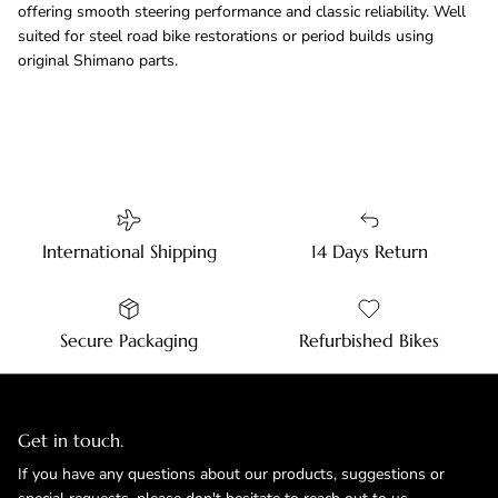
offering smooth steering performance and classic reliability. Well
suited for steel road bike restorations or period builds using
original Shimano parts.
International Shipping
14 Days Return
Secure Packaging
Refurbished Bikes
Get in touch.
If you have any questions about our products, suggestions or