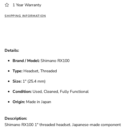
1 Year Warranty
SHIPPING INFORMATION
Details:
Brand / Model:
Shimano RX100
Type:
Headset, Threaded
Size:
1″ (25.4 mm)
Condition:
Used, Cleaned, Fully Functional
Origin:
Made in Japan
Description:
Shimano RX100 1″ threaded headset. Japanese-made component