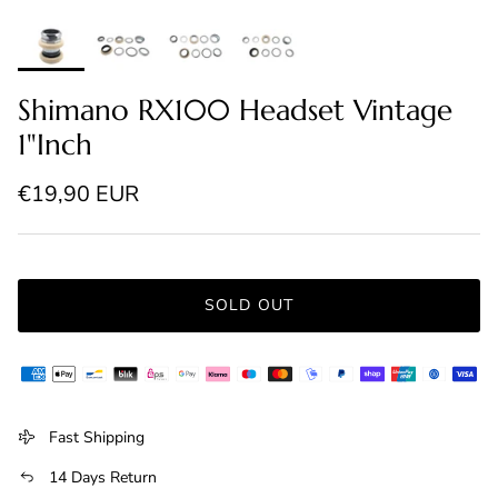
Shimano RX100 Headset Vintage
1"Inch
Regular price
€19,90 EUR
SOLD OUT
Fast Shipping
14 Days Return