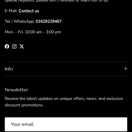
special requests, please don't hesitate to reach out to us.
E-Mail:
Contact us
Tel / WhatsApp:
01629229467
Mon. - Fri. 10:00 am - 3:00 pm
Facebook
Instagram
Twitter
Info
Newsletter
Receive the latest updates on unique offers, news, and exclusive
discount promotions.