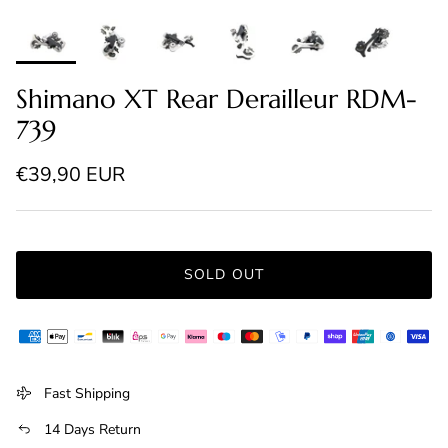
Shimano XT Rear Derailleur RDM-
739
Regular price
€39,90 EUR
SOLD OUT
Fast Shipping
14 Days Return