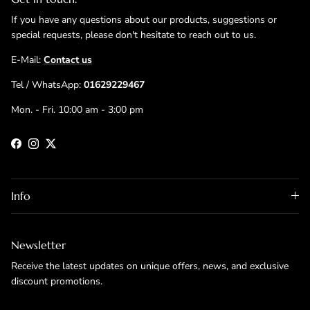
If you have any questions about our products, suggestions or
special requests, please don't hesitate to reach out to us.
E-Mail:
Contact us
Tel / WhatsApp:
01629229467
Mon. - Fri. 10:00 am - 3:00 pm
Facebook
Instagram
Twitter
Info
Newsletter
Receive the latest updates on unique offers, news, and exclusive
discount promotions.