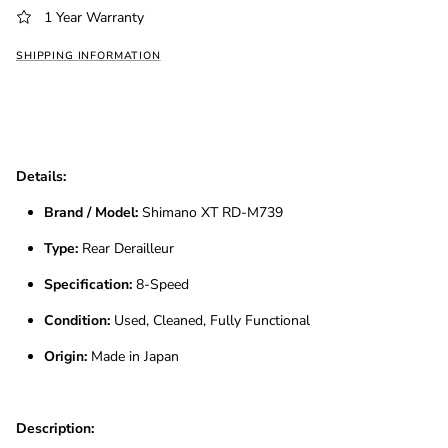
1 Year Warranty
SHIPPING INFORMATION
Details:
Brand / Model:
Shimano XT RD-M739
Type:
Rear Derailleur
Specification:
8-Speed
Condition:
Used, Cleaned, Fully Functional
Origin:
Made in Japan
Description: