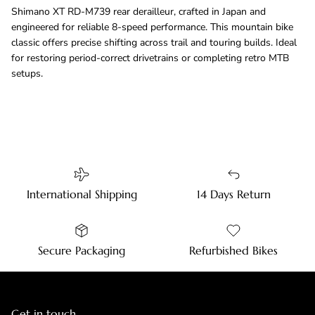
Shimano XT RD-M739 rear derailleur, crafted in Japan and
engineered for reliable 8-speed performance. This mountain bike
classic offers precise shifting across trail and touring builds. Ideal
for restoring period-correct drivetrains or completing retro MTB
setups.
International Shipping
14 Days Return
Secure Packaging
Refurbished Bikes
Get in touch.