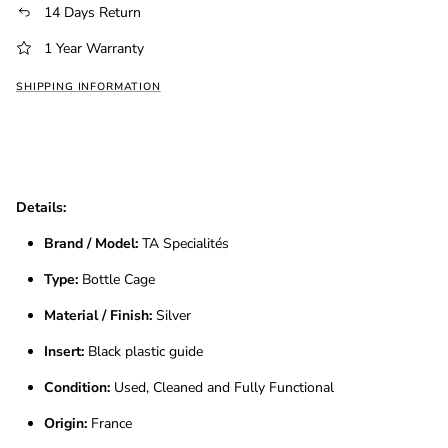
14 Days Return
1 Year Warranty
SHIPPING INFORMATION
Details:
Brand / Model:
TA Specialités
Type:
Bottle Cage
Material / Finish:
Silver
Insert:
Black plastic guide
Condition:
Used, Cleaned and Fully Functional
Origin:
France