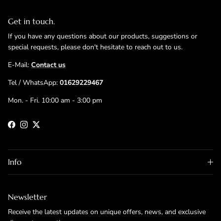
Get in touch.
If you have any questions about our products, suggestions or
special requests, please don't hesitate to reach out to us.
E-Mail:
Contact us
Tel / WhatsApp:
01629229467
Mon. - Fri. 10:00 am - 3:00 pm
Facebook
Instagram
Twitter
Info
Newsletter
Receive the latest updates on unique offers, news, and exclusive