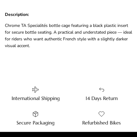
Description:
Chrome TA Specialités bottle cage featuring a black plastic insert
for secure bottle seating. A practical and understated piece — ideal
for riders who want authentic French style with a slightly darker
visual accent.
International Shipping
14 Days Return
Secure Packaging
Refurbished Bikes