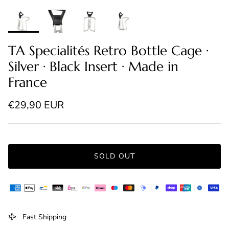
TA Specialités Retro Bottle Cage ·
Silver · Black Insert · Made in
France
Regular price
€29,90 EUR
SOLD OUT
Fast Shipping