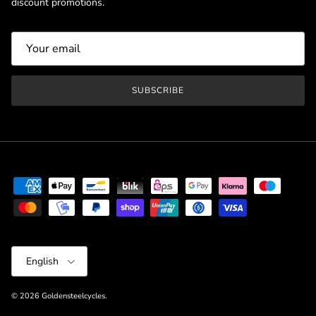
discount promotions.
SUBSCRIBE
Language
English
© 2026
Goldensteelcycles
.